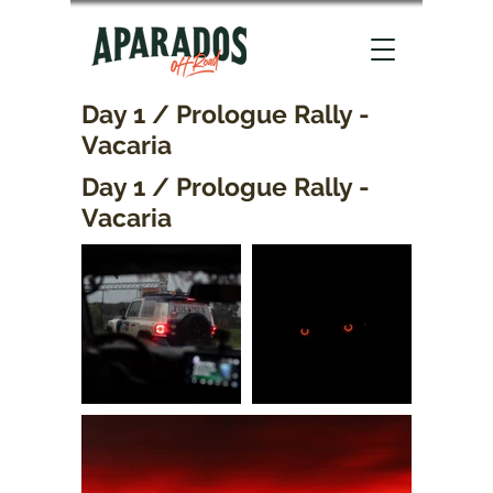
Day 1 / Prologue Rally -
Vacaria
Day 1 / Prologue Rally -
Vacaria