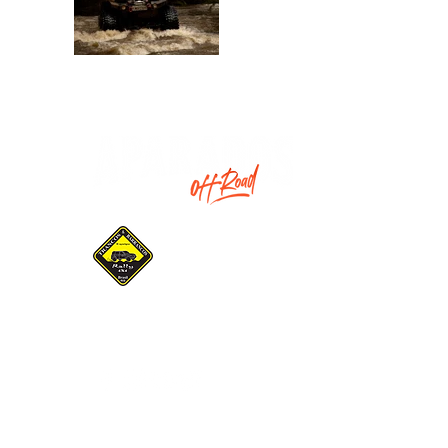
Promotion:
Gaucho Association of
Pilots and Navigators
Trancos & Barrancos
INSTITUCIONAL