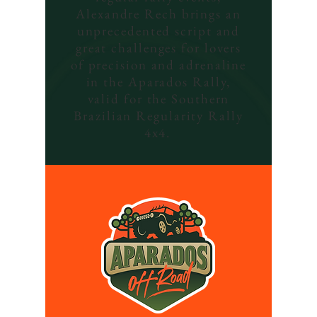
Alexandre Rech brings an
unprecedented script and
great challenges for lovers
of precision and adrenaline
in the Aparados Rally,
valid for the Southern
Brazilian Regularity Rally
4x4.