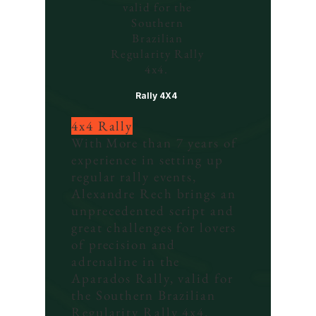
valid for the
Southern
Brazilian
Regularity Rally
4x4.
Rally 4X4
4x4 Rally
With
More than 7 years of
experience in setting up
regular rally events,
Alexandre Rech brings an
unprecedented script and
great challenges for lovers
of precision and
adrenaline in the
Aparados Rally, valid for
the Southern Brazilian
Regularity Rally 4x4.