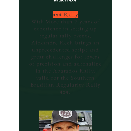
Radical 4X4
4x4 Rally
With
More than 7 years of
experience in setting up
regular rally events,
Alexandre Rech brings an
unprecedented script and
great challenges for lovers
of precision and adrenaline
in the Aparados Rally,
valid for the Southern
Brazilian Regularity Rally
4x4.