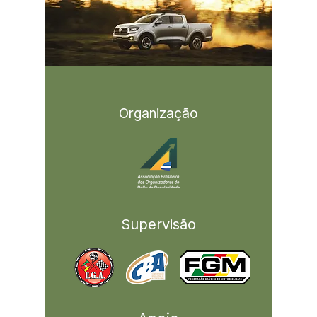
Organização
Supervisão