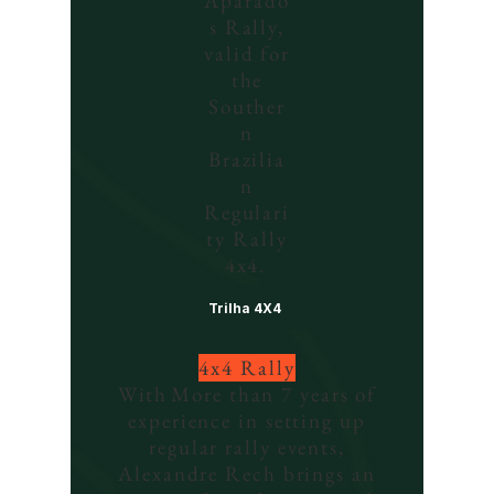
Aparado
s Rally,
valid for
the
Souther
n
Brazilia
n
Regulari
ty Rally
4x4.
Trilha 4X4
4x4 Rally
With
More than 7 years of
experience in setting up
regular rally events,
Alexandre Rech brings an