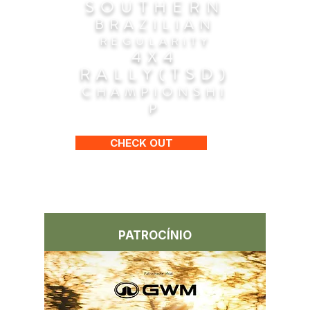
SOUTHERN
BRAZILIAN
REGULARITY
4X4
RALLY(TSD)
CHAMPIONSHI
P
CHECK OUT
PATROCÍNIO