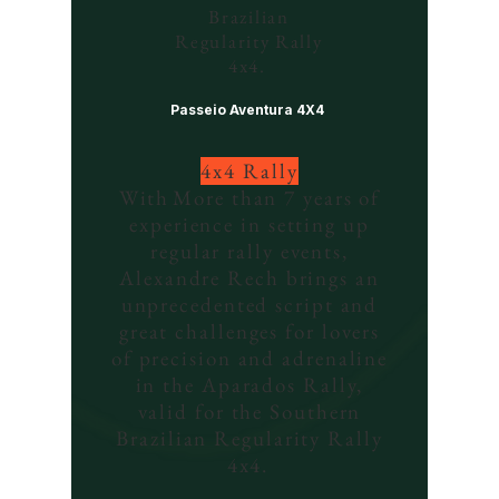
Brazilian
Regularity Rally
4x4.
Passeio Aventura 4X4
4x4 Rally
With
More than 7 years of
experience in setting up
regular rally events,
Alexandre Rech brings an
unprecedented script and
great challenges for lovers
of precision and adrenaline
in the Aparados Rally,
valid for the Southern
Brazilian Regularity Rally
4x4.