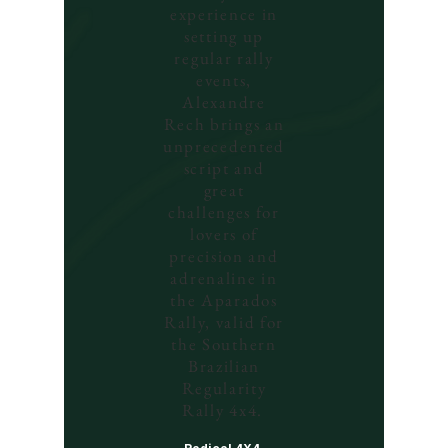
experience in
setting up
regular rally
events,
Alexandre
Rech brings an
unprecedented
script and
great
challenges for
lovers of
precision and
adrenaline in
the Aparados
Rally, valid for
the Southern
Brazilian
Regularity
Rally 4x4.