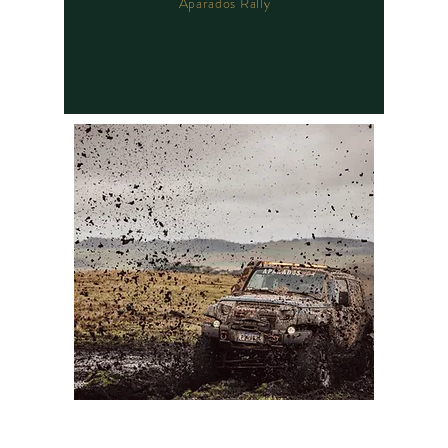
Aparados Rally