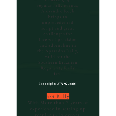
regular rally events,
Alexandre Rech
brings an
unprecedented
script and great
challenges for
lovers of precision
and adrenaline in
the Aparados Rally,
valid for the
Southern Brazilian
Regularity Rally
4x4.
Expedição UTV•Quadri
4x4 Rally
With
More than 7 years of
experience in setting up
regular rally events,