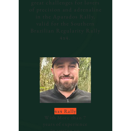
great challenges for lovers
of precision and adrenaline
in the Aparados Rally,
valid for the Southern
Brazilian Regularity Rally
4x4.
4x4 Rally
With
More than 7
years of experience
in setting up