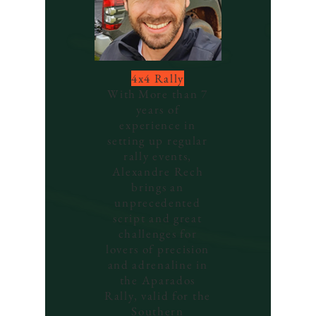
4x4 Rally
With
More than 7
years of
experience in
setting up regular
rally events,
Alexandre Rech
brings an
unprecedented
script and great
challenges for
lovers of precision
and adrenaline in
the Aparados
Rally, valid for the
Southern