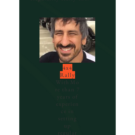
4x4
Rally
With
Mo
re than 7
years of
experien
ce in
setting
up
regular