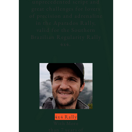
unprecedented script and
great challenges for lovers
of precision and adrenaline
in the Aparados Rally,
valid for the Southern
Brazilian Regularity Rally
4x4.
4x4 Rally
With
More
than 7 years of