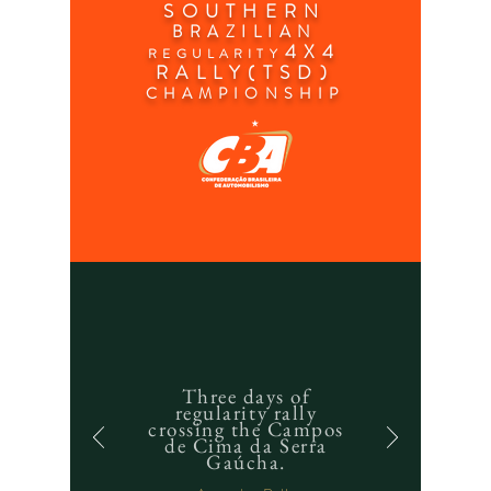
SOUTHERN
BRAZILIAN
4X4
REGULARITY
RALLY(TSD)
CHAMPIONSHIP
Three days of
regularity rally
crossing the Campos
de Cima da Serra
Gaúcha.