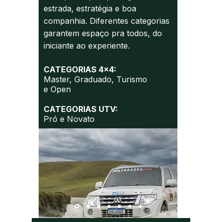
estrada, estratégia e boa
companhia. Diferentes categorias
garantem espaço pra todos, do
iniciante ao experiente.
CATEGORIAS 4x4:
Master,
Graduado,
Turismo
e
Open
CATEGORIAS UTV:
Pró e Novato