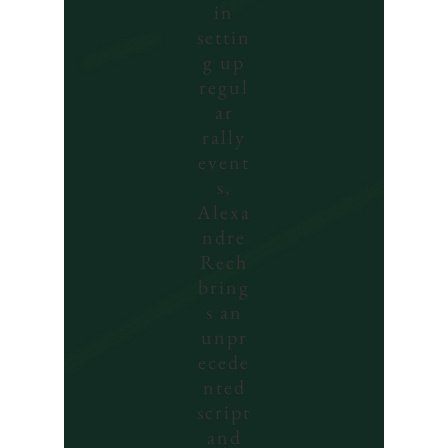
in
settin
g up
regul
ar
rally
event
s,
Alexa
ndre
Rech
bring
s an
unpr
ecede
nted
script
and