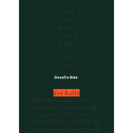
the
South
ern
Brazi
lian
Regu
larity
Rally
4x4.
Desafio Bike
4x4 Rally
With
More than 7 years of
experience in setting up
regular rally events,
Alexandre Rech brings an
unprecedented script and