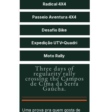
Radical 4X4
Passeio Aventura 4X4
Desafio Bike
Expedição UTV•Quadri
Moto Rally
Three days of
regularity rally
crossing the Campos
de Cima da Serra
Gaúcha.
Uma prova pra quem gosta de