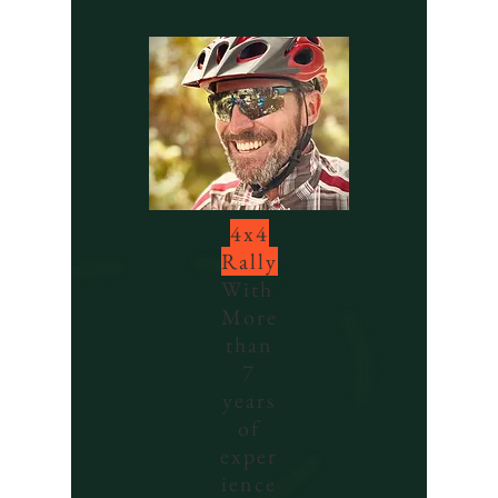
4x4
Rally
With
More
than
7
years
of
exper
ience