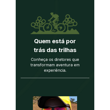
Quem está por
trás das trilhas
Conheça os diretores que
transformam aventura em
experiência.