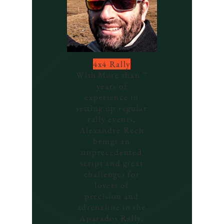
4x4 Rally
With
More than 7
years of
experience in
setting up regular
rally events,
Alexandre Rech
brings an
unprecedented
script and great
challenges for
lovers of
precision and
adrenaline in the
Aparados Rally,