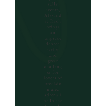
rally
events,
Alexand
re Rech
brings
an
unprece
dented
script
and
great
challeng
es for
lovers of
precisio
n and
adrenali
ne in the