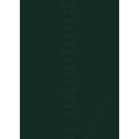
great
challe
nges
for
lover
s of
precis
ion
and
adren
aline
in the
Apar
ados
Rally
,
valid
for