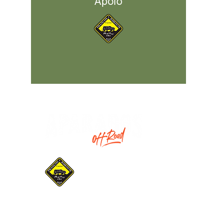
Apoio
Promotion:
Gaucho Association of
Pilots and Navigators
Trancos & Barrancos