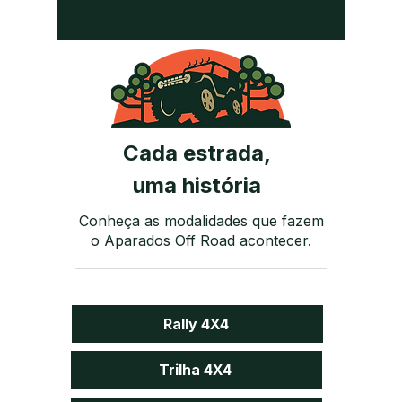
Cada estrada,
uma história
Conheça as modalidades que fazem
o Aparados Off Road acontecer.
Rally 4X4
Trilha 4X4