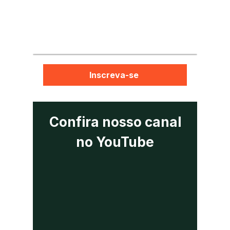
Inscreva-se
Confira nosso canal
no YouTube